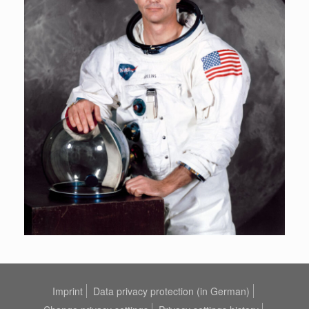
Imprint
Data privacy protection (in German)