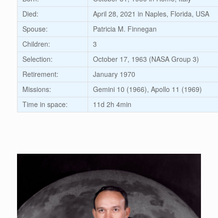
Died:
April 28, 2021 in Naples, Florida, USA
Spouse:
Patricia M. Finnegan
Children:
3
Selection:
October 17, 1963 (NASA Group 3)
Retirement:
January 1970
Missions:
Gemini 10 (1966), Apollo 11 (1969)
Time in space:
11d 2h 4min