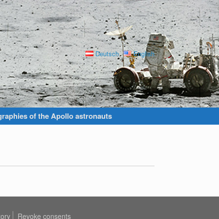
Deutsch
English
raphies of the Apollo astronauts
tory
Revoke consents