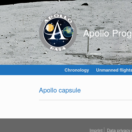
Skip
to
content
Apollo Pro
Chronology
Unmanned flight
Apollo capsule
Imprint
Data privacy 