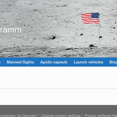
gramm
s
Manned flights
Apollo capsule
Launch vehicles
Biog
protection (in German)
Change privacy settings
Privacy settings his